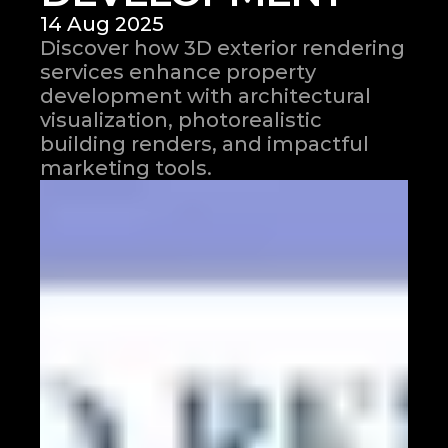
14 Aug 2025
Discover how 3D exterior rendering 
services enhance property 
development with architectural 
visualization, photorealistic 
building renders, and impactful 
marketing tools.