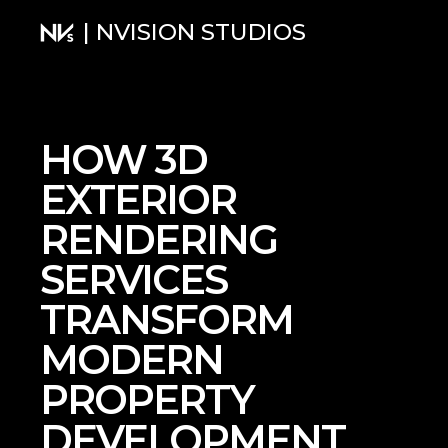
| NVISION STUDIOS
HOW 3D 
EXTERIOR 
RENDERING 
SERVICES 
TRANSFORM 
MODERN 
PROPERTY 
DEVELOPMENT