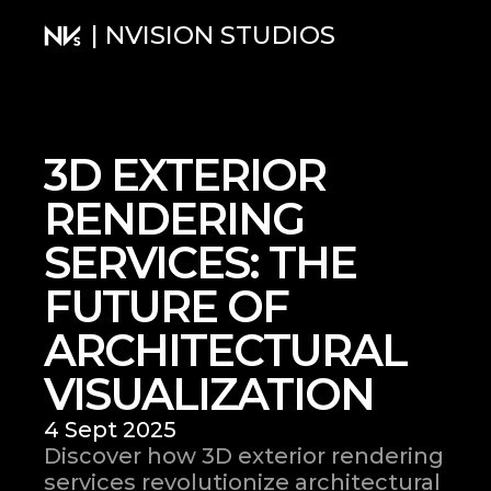
| NVISION STUDIOS
3D EXTERIOR 
RENDERING 
SERVICES: THE 
FUTURE OF 
ARCHITECTURAL 
VISUALIZATION
4 Sept 2025
Discover how 3D exterior rendering 
services revolutionize architectural 