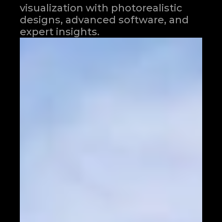
visualization with photorealistic 
designs, advanced software, and 
expert insights.