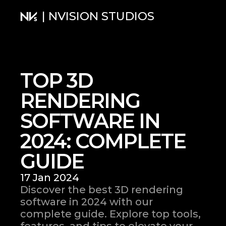
| NVISION STUDIOS
TOP 3D 
RENDERING 
SOFTWARE IN 
2024: COMPLETE 
GUIDE
17 Jan 2024
Discover the best 3D rendering 
software in 2024 with our 
complete guide. Explore top tools, 