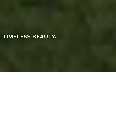
TIMELESS BEAUTY.
PROJECT DESCRIPTION
This project involved creating CGI visuals for the